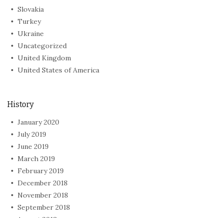
Slovakia
Turkey
Ukraine
Uncategorized
United Kingdom
United States of America
History
January 2020
July 2019
June 2019
March 2019
February 2019
December 2018
November 2018
September 2018