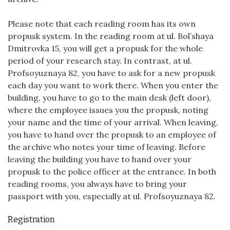
Please note that each reading room has its own
propusk system. In the reading room at ul. Bol’shaya
Dmitrovka 15, you will get a propusk for the whole
period of your research stay. In contrast, at ul.
Profsoyuznaya 82, you have to ask for a new propusk
each day you want to work there. When you enter the
building, you have to go to the main desk (left door),
where the employee issues you the propusk, noting
your name and the time of your arrival. When leaving,
you have to hand over the propusk to an employee of
the archive who notes your time of leaving. Before
leaving the building you have to hand over your
propusk to the police officer at the entrance. In both
reading rooms, you always have to bring your
passport with you, especially at ul. Profsoyuznaya 82.
Registration