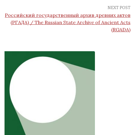
NEXT POST
Российский государственный архив древних актов
(РГАДА) / The Russian State Archive of Ancient Acts
(RGADA)