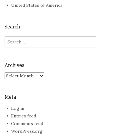
United States of America
Search
Search
for:
Archives
Archives
Meta
Log in
Entries feed
Comments feed
WordPress.org