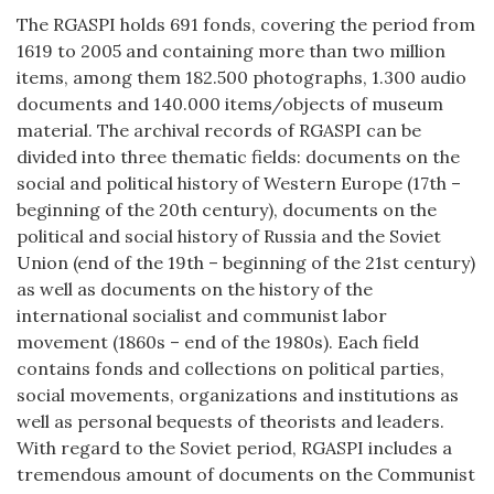
The RGASPI holds 691 fonds, covering the period from
1619 to 2005 and containing more than two million
items, among them 182.500 photographs, 1.300 audio
documents and 140.000 items/objects of museum
material. The archival records of RGASPI can be
divided into three thematic fields: documents on the
social and political history of Western Europe (17th –
beginning of the 20th century), documents on the
political and social history of Russia and the Soviet
Union (end of the 19th – beginning of the 21st century)
as well as documents on the history of the
international socialist and communist labor
movement (1860s – end of the 1980s). Each field
contains fonds and collections on political parties,
social movements, organizations and institutions as
well as personal bequests of theorists and leaders.
With regard to the Soviet period, RGASPI includes a
tremendous amount of documents on the Communist