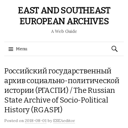
EAST AND SOUTHEAST
EUROPEAN ARCHIVES
A Web Guide
Search
Menu
for:
Skip
Российский государственный
to
content
архив социально-политической
истории (РГАСПИ) / The Russian
State Archive of Socio-Political
History (RGASPI)
Posted on
2018-08-01
by
ESEAeditor