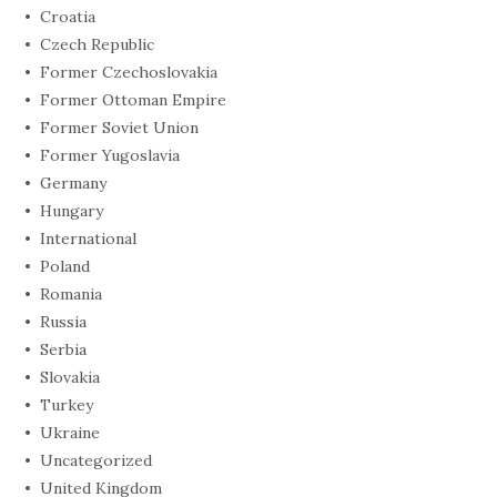
Croatia
Czech Republic
Former Czechoslovakia
Former Ottoman Empire
Former Soviet Union
Former Yugoslavia
Germany
Hungary
International
Poland
Romania
Russia
Serbia
Slovakia
Turkey
Ukraine
Uncategorized
United Kingdom