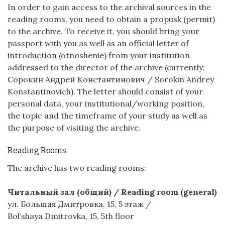
In order to gain access to the archival sources in the
reading rooms, you need to obtain a propusk (permit)
to the archive. To receive it, you should bring your
passport with you as well as an official letter of
introduction (otnoshenie) from your institution
addressed to the director of the archive (currently:
Сорокин Андрей Константинович / Sorokin Andrey
Konstantinovich). The letter should consist of your
personal data, your institutional/working position,
the topic and the timeframe of your study as well as
the purpose of visiting the archive.
Reading Rooms
The archive has two reading rooms:
Читальный зал (общий) / Reading room (general)
ул. Большая Дмитровка, 15, 5 этаж /
Bol’shaya Dmitrovka, 15, 5th floor