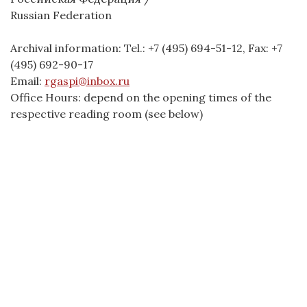
Russian Federation
Archival information: Tel.: +7 (495) 694-51-12, Fax: +7
(495) 692-90-17
Email:
rgaspi@inbox.ru
Office Hours: depend on the opening times of the
respective reading room (see below)