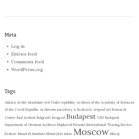
Meta
Log in
Entries feed
Comments feed
WordPress.org
Tags
Ankara
archiv Akademie věd České republiky
Archives of the Academy of Sciences
of the Czech Republic
Archiwum narodowy w Krakowie
Artpool Art Research
Budapest
Center
Bad Arolsen
Belgrade
Beograd
CEU Budapest
Department of Ottoman Archives
Displaced Persons
International Tracing Service
Moscow
Krakow
Masaryk Institute
Masarykův ústav
Muzej