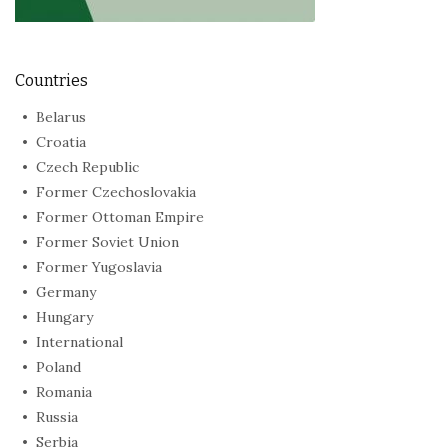
Countries
Belarus
Croatia
Czech Republic
Former Czechoslovakia
Former Ottoman Empire
Former Soviet Union
Former Yugoslavia
Germany
Hungary
International
Poland
Romania
Russia
Serbia