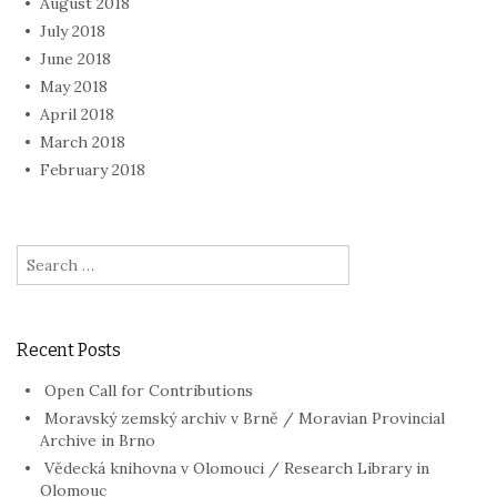
August 2018
July 2018
June 2018
May 2018
April 2018
March 2018
February 2018
Search
for:
Recent Posts
Open Call for Contributions
Moravský zemský archiv v Brně / Moravian Provincial
Archive in Brno
Vědecká knihovna v Olomouci / Research Library in
Olomouc