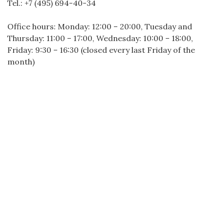
Tel.: +7 (495) 694-40-34
Office hours: Monday: 12:00 – 20:00, Tuesday and
Thursday: 11:00 – 17:00, Wednesday: 10:00 – 18:00,
Friday: 9:30 – 16:30 (closed every last Friday of the
month)