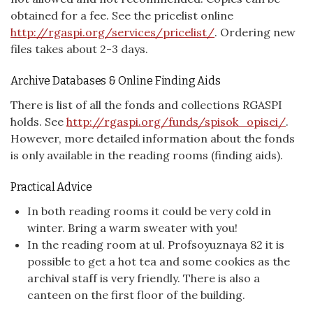
obtained for a fee. See the pricelist online
http://rgaspi.org/services/pricelist/
. Ordering new
files takes about 2-3 days.
Archive Databases & Online Finding Aids
There is list of all the fonds and collections RGASPI
holds. See
http://rgaspi.org/funds/spisok_opisei/
.
However, more detailed information about the fonds
is only available in the reading rooms (finding aids).
Practical Advice
In both reading rooms it could be very cold in
winter. Bring a warm sweater with you!
In the reading room at ul. Profsoyuznaya 82 it is
possible to get a hot tea and some cookies as the
archival staff is very friendly. There is also a
canteen on the first floor of the building.