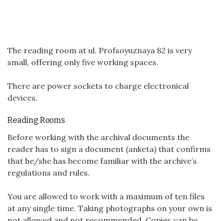
The reading room at ul. Profsoyuznaya 82 is very
small, offering only five working spaces.
There are power sockets to charge electronical
devices.
Reading Rooms
Before working with the archival documents the
reader has to sign a document (anketa) that confirms
that he/she has become familiar with the archive’s
regulations and rules.
You are allowed to work with a maximum of ten files
at any single time. Taking photographs on your own is
not allowed and not recommended. Copies can be