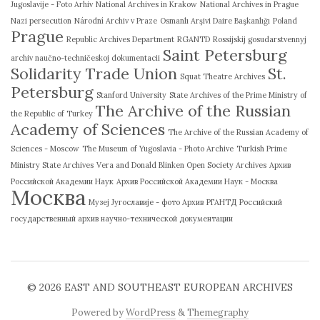
Jugoslavije - Foto Arhiv
National Archives in Krakow
National Archives in Prague
Nazi persecution
Národní Archiv v Praze
Osmanlı Arşivi Daire Başkanlığı
Poland
Prague
Republic Archives Department
RGANTD
Rossijskij gosudarstvennyj
Saint Petersburg
archiv naučno-techničeskoj dokumentacii
Solidarity Trade Union
St.
Squat Theatre Archives
Petersburg
Stanford University
State Archives of the Prime Ministry of
The Archive of the Russian
the Republic of Turkey
Academy of Sciences
The Archive of the Russian Academy of
Sciences - Moscow
The Museum of Yugoslavia - Photo Archive
Turkish Prime
Ministry State Archives
Vera and Donald Blinken Open Society Archives
Архив
Российской Академии Наук
Архив Российской Академии Наук - Москва
Москва
Музеј Југославије - фото Архив
РГАНТД
Российский
государственный архив научно-технической документации
© 2026
EAST AND SOUTHEAST EUROPEAN ARCHIVES
Powered by
WordPress
&
Themegraphy