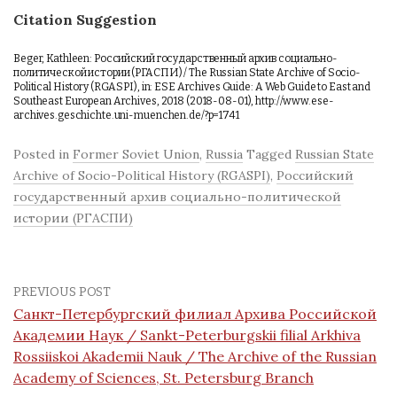
Citation Suggestion
Beger, Kathleen: Российский государственный архив социально-
политической истории (РГАСПИ) / The Russian State Archive of Socio-
Political History (RGASPI), in: ESE Archives Guide: A Web Guide to East and
Southeast European Archives, 2018 (2018-08-01), http://www.ese-
archives.geschichte.uni-muenchen.de/?p=1741
Posted in
Former Soviet Union
,
Russia
Tagged
Russian State
Archive of Socio-Political History (RGASPI)
,
Российский
государственный архив социально-политической
истории (РГАСПИ)
PREVIOUS POST
Санкт-Петербургский филиал Архива Российской
Академии Наук / Sankt-Peterburgskii filial Arkhiva
Rossiiskoi Akademii Nauk / The Archive of the Russian
Academy of Sciences, St. Petersburg Branch