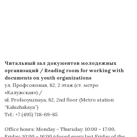
Читальный зал документов молодежных
организаций / Reading room for working with
documents on youth organizations
ул. Профсоюзная, 82, 2 этаж (ст. метро
«Калужская») /
ul. Profsoyuznaya, 82, 2nd floor (Metro station
“Kaluzhskaya”)
Tel.: +7 (495) 718-69-85
Office hours: Monday – Thursday: 10:00 – 17:00,
Friday: 10:00 – 16:00 (closed every last Friday of the