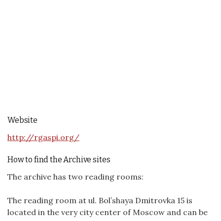
Website
http://rgaspi.org/
How to find the Archive sites
The archive has two reading rooms:
The reading room at ul. Bol’shaya Dmitrovka 15 is
located in the very city center of Moscow and can be