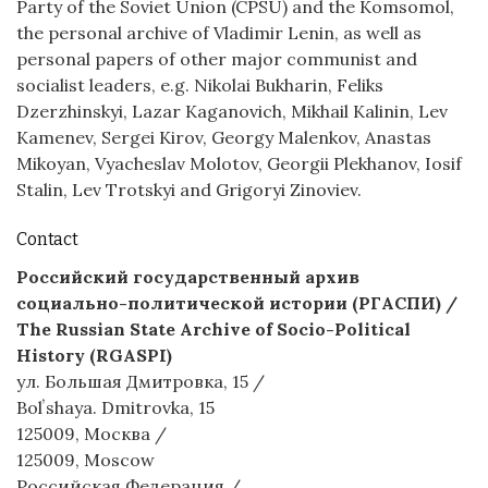
Party of the Soviet Union (CPSU) and the Komsomol,
the personal archive of Vladimir Lenin, as well as
personal papers of other major communist and
socialist leaders, e.g. Nikolai Bukharin, Feliks
Dzerzhinskyi, Lazar Kaganovich, Mikhail Kalinin, Lev
Kamenev, Sergei Kirov, Georgy Malenkov, Anastas
Mikoyan, Vyacheslav Molotov, Georgii Plekhanov, Iosif
Stalin, Lev Trotskyi and Grigoryi Zinoviev.
Contact
Российский государственный архив
социально-политической истории (РГАСПИ) /
The Russian State Archive of Socio-Political
History (RGASPI)
ул. Большая Дмитровка, 15 /
Bolʼshaya. Dmitrovka, 15
125009, Москва /
125009, Moscow
Российская Федерация /