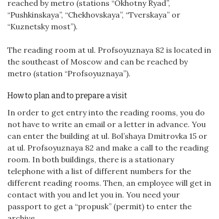
reached by metro (stations “Okhotny Ryad”,
“Pushkinskaya”, “Chekhovskaya”, “Tverskaya” or
“Kuznetsky most”).
The reading room at ul. Profsoyuznaya 82 is located in
the southeast of Moscow and can be reached by
metro (station “Profsoyuznaya”).
How to plan and to prepare a visit
In order to get entry into the reading rooms, you do
not have to write an email or a letter in advance. You
can enter the building at ul. Bol’shaya Dmitrovka 15 or
at ul. Profsoyuznaya 82 and make a call to the reading
room. In both buildings, there is a stationary
telephone with a list of different numbers for the
different reading rooms. Then, an employee will get in
contact with you and let you in. You need your
passport to get a “propusk” (permit) to enter the
archive.