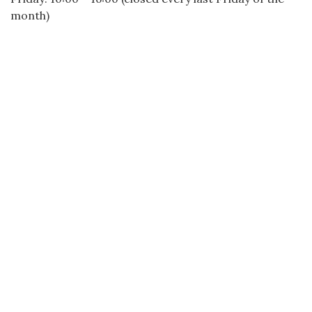
month)