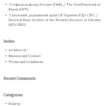
Госфильмофонд России (ГФФ) / The Gosfil’mofond of
Russia (GFF)
Галузевий державний архів СБ України (ГДА СБУ) /
Sectoral State Archive of the Security Services of Ukraine
(HDA SBU)
Seiten
Archives in …
Mission and Contact
Terms and Conditions
Recent Comments
Categories
Belarus