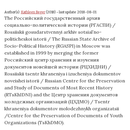
Author(s):
Kathleen Beger
(2018) – last update: 2018-08-01
The Российский государственный архив
социально-политической истории (РГАСПИ) /
Rossiiskii gosudarstvennyi arkhiv sotsial’no-
politicheskoi istorii / The Russian State Archive of
Socio-Political History (RGASPI) in Moscow was
established in 1999 by merging the former
Российский центр хранения и изучения
документов новейшей истории (РЦХИДНИ) /
Rossiiskii tsentr khraneniya i izucheniya dokumentov
noveishei istorii / Russian Centre for the Preservation
and Study of Documents of Most Recent History
(RTsKhIDNI) and the Центр хранения документов
молодежных организаций (ЦХДМО) / Tsentr
khraneniya dokumentov molodezhnykh organizatsii
/Centre for the Preservation of Documents of Youth
Organizations (TsKhDMO).