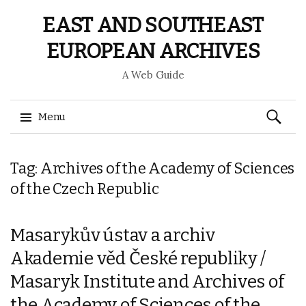
EAST AND SOUTHEAST
EUROPEAN ARCHIVES
A Web Guide
Search
Menu
for:
Skip
Tag: Archives of the Academy of Sciences
to
content
of the Czech Republic
Masarykův ústav a archiv
Akademie věd České republiky /
Masaryk Institute and Archives of
the Academy of Sciences of the