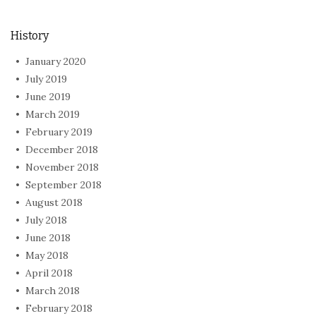
History
January 2020
July 2019
June 2019
March 2019
February 2019
December 2018
November 2018
September 2018
August 2018
July 2018
June 2018
May 2018
April 2018
March 2018
February 2018