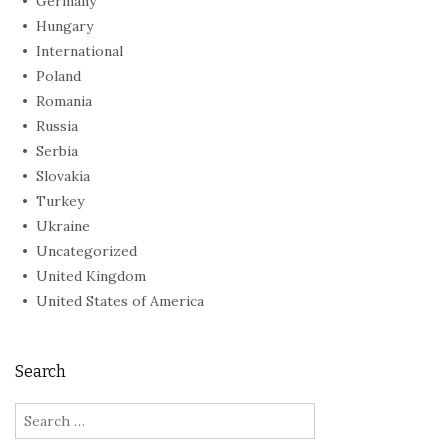
Germany
Hungary
International
Poland
Romania
Russia
Serbia
Slovakia
Turkey
Ukraine
Uncategorized
United Kingdom
United States of America
Search
Search
for: