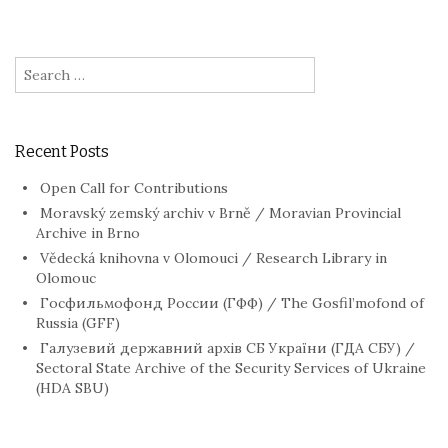
Search
for:
Recent Posts
Open Call for Contributions
Moravský zemský archiv v Brně / Moravian Provincial
Archive in Brno
Vědecká knihovna v Olomouci / Research Library in
Olomouc
Госфильмофонд России (ГФФ) / The Gosfil’mofond of
Russia (GFF)
Галузевий державний архів СБ України (ГДА СБУ) /
Sectoral State Archive of the Security Services of Ukraine
(HDA SBU)