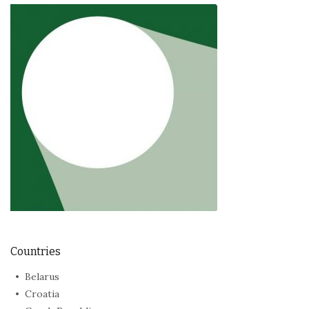
Countries
Belarus
Croatia