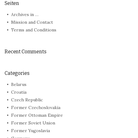
Seiten
Archives in …
Mission and Contact
Terms and Conditions
Recent Comments
Categories
Belarus
Croatia
Czech Republic
Former Czechoslovakia
Former Ottoman Empire
Former Soviet Union
Former Yugoslavia