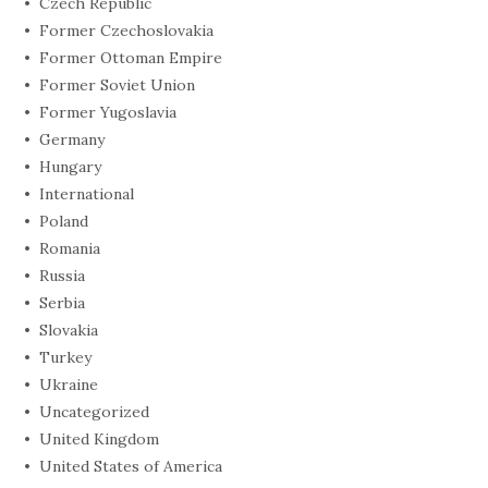
Czech Republic
Former Czechoslovakia
Former Ottoman Empire
Former Soviet Union
Former Yugoslavia
Germany
Hungary
International
Poland
Romania
Russia
Serbia
Slovakia
Turkey
Ukraine
Uncategorized
United Kingdom
United States of America