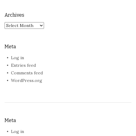
Archives
Archives
Meta
Log in
Entries feed
Comments feed
WordPress.org
Meta
Log in