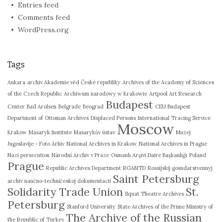
Entries feed
Comments feed
WordPress.org
Tags
Ankara
archiv Akademie věd České republiky
Archives of the Academy of Sciences
of the Czech Republic
Archiwum narodowy w Krakowie
Artpool Art Research
Budapest
Center
Bad Arolsen
Belgrade
Beograd
CEU Budapest
Department of Ottoman Archives
Displaced Persons
International Tracing Service
Moscow
Krakow
Masaryk Institute
Masarykův ústav
Muzej
Jugoslavije - Foto Arhiv
National Archives in Krakow
National Archives in Prague
Nazi persecution
Národní Archiv v Praze
Osmanlı Arşivi Daire Başkanlığı
Poland
Prague
Republic Archives Department
RGANTD
Rossijskij gosudarstvennyj
Saint Petersburg
archiv naučno-techničeskoj dokumentacii
Solidarity Trade Union
St.
Squat Theatre Archives
Petersburg
Stanford University
State Archives of the Prime Ministry of
The Archive of the Russian
the Republic of Turkey