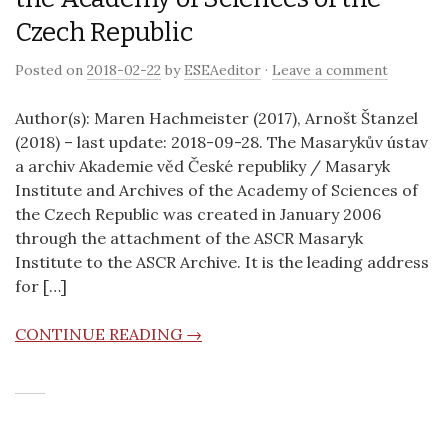
Czech Republic
Posted on
2018-02-22
by
ESEAeditor
·
Leave a comment
Author(s): Maren Hachmeister (2017), Arnošt Štanzel
(2018) – last update: 2018-09-28. The Masarykův ústav
a archiv Akademie věd České republiky / Masaryk
Institute and Archives of the Academy of Sciences of
the Czech Republic was created in January 2006
through the attachment of the ASCR Masaryk
Institute to the ASCR Archive. It is the leading address
for […]
CONTINUE READING →