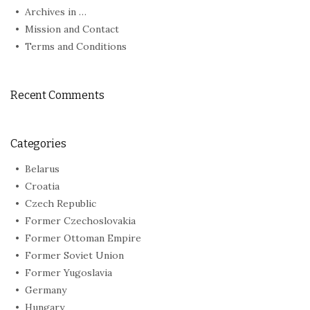
Archives in …
Mission and Contact
Terms and Conditions
Recent Comments
Categories
Belarus
Croatia
Czech Republic
Former Czechoslovakia
Former Ottoman Empire
Former Soviet Union
Former Yugoslavia
Germany
Hungary