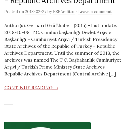
– Republic Archives Department
Posted on
2018-02-27
by
ESEAeditor
·
Leave a comment
Author(s): Gerhard Grüßhaber (2015) – last update:
2018-10-08. T.C. Cumhurbaşkanlığı Devlet Arşivleri
Başkanlığı – Cumhuriyet Arşivi / Turkish Presidency
State Archives of the Republic of Turkey – Republic
Archives Department. Until the summer of 2018, the
archives was named The T.C. Başbakanlık Cumhuriyet
Arşivi / Turkish Prime Ministry State Archives –
Republic Archives Department (Central Archive […]
CONTINUE READING →