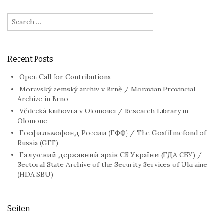
Search
for:
Recent Posts
Open Call for Contributions
Moravský zemský archiv v Brně / Moravian Provincial
Archive in Brno
Vědecká knihovna v Olomouci / Research Library in
Olomouc
Госфильмофонд России (ГФФ) / The Gosfil’mofond of
Russia (GFF)
Галузевий державний архів СБ України (ГДА СБУ) /
Sectoral State Archive of the Security Services of Ukraine
(HDA SBU)
Seiten