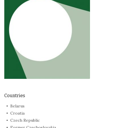
Countries
Belarus
Croatia
Czech Republic
Former Czechoslovakia