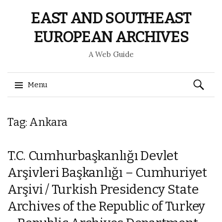
EAST AND SOUTHEAST
EUROPEAN ARCHIVES
A Web Guide
Search
Menu
for:
Skip
Tag: Ankara
to
content
T.C. Cumhurbaşkanlığı Devlet
Arşivleri Başkanlığı – Cumhuriyet
Arşivi / Turkish Presidency State
Archives of the Republic of Turkey