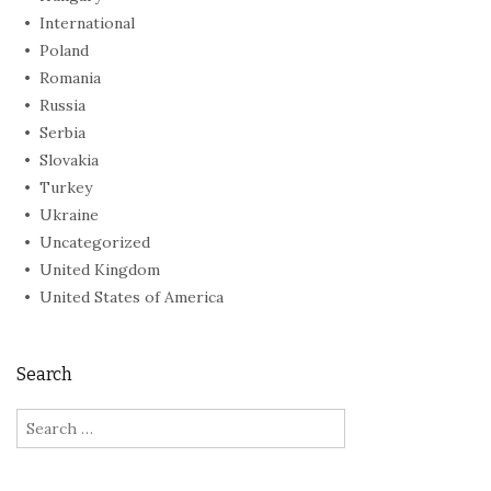
International
Poland
Romania
Russia
Serbia
Slovakia
Turkey
Ukraine
Uncategorized
United Kingdom
United States of America
Search
Search
for: