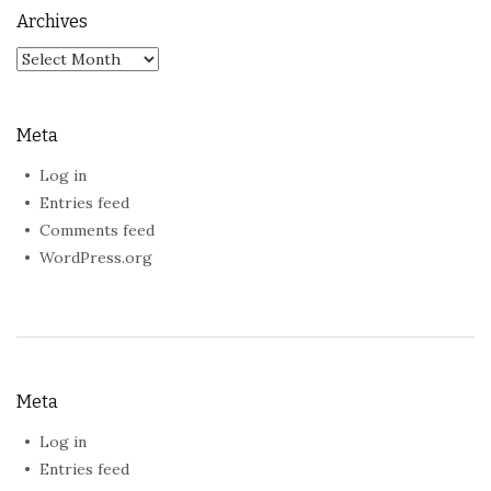
Archives
Archives
Meta
Log in
Entries feed
Comments feed
WordPress.org
Meta
Log in
Entries feed