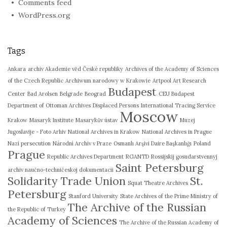
Comments feed
WordPress.org
Tags
Ankara
archiv Akademie věd České republiky
Archives of the Academy of Sciences
of the Czech Republic
Archiwum narodowy w Krakowie
Artpool Art Research
Budapest
Center
Bad Arolsen
Belgrade
Beograd
CEU Budapest
Department of Ottoman Archives
Displaced Persons
International Tracing Service
Moscow
Krakow
Masaryk Institute
Masarykův ústav
Muzej
Jugoslavije - Foto Arhiv
National Archives in Krakow
National Archives in Prague
Nazi persecution
Národní Archiv v Praze
Osmanlı Arşivi Daire Başkanlığı
Poland
Prague
Republic Archives Department
RGANTD
Rossijskij gosudarstvennyj
Saint Petersburg
archiv naučno-techničeskoj dokumentacii
Solidarity Trade Union
St.
Squat Theatre Archives
Petersburg
Stanford University
State Archives of the Prime Ministry of
The Archive of the Russian
the Republic of Turkey
Academy of Sciences
The Archive of the Russian Academy of