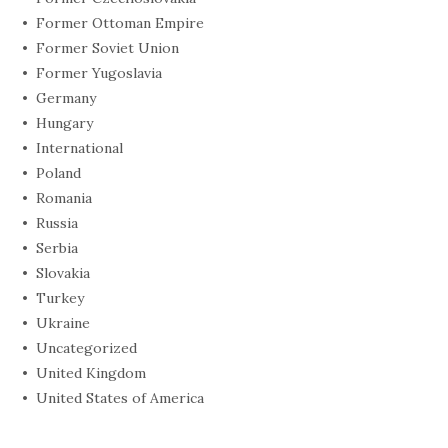
Former Ottoman Empire
Former Soviet Union
Former Yugoslavia
Germany
Hungary
International
Poland
Romania
Russia
Serbia
Slovakia
Turkey
Ukraine
Uncategorized
United Kingdom
United States of America