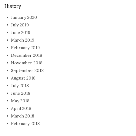
History
January 2020
July 2019
June 2019
March 2019
February 2019
December 2018
November 2018
September 2018
August 2018
July 2018
June 2018
May 2018
April 2018
March 2018
February 2018