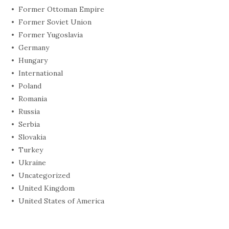
Former Ottoman Empire
Former Soviet Union
Former Yugoslavia
Germany
Hungary
International
Poland
Romania
Russia
Serbia
Slovakia
Turkey
Ukraine
Uncategorized
United Kingdom
United States of America