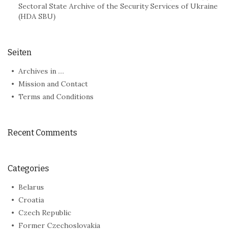
Sectoral State Archive of the Security Services of Ukraine
(HDA SBU)
Seiten
Archives in …
Mission and Contact
Terms and Conditions
Recent Comments
Categories
Belarus
Croatia
Czech Republic
Former Czechoslovakia