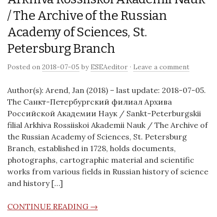
/ The Archive of the Russian
Academy of Sciences, St.
Petersburg Branch
Posted on
2018-07-05
by
ESEAeditor
·
Leave a comment
Author(s): Arend, Jan (2018) – last update: 2018-07-05.
The Санкт-Петербургский филиал Архива
Российской Академии Наук / Sankt-Peterburgskii
filial Arkhiva Rossiiskoi Akademii Nauk / The Archive of
the Russian Academy of Sciences, St. Petersburg
Branch, established in 1728, holds documents,
photographs, cartographic material and scientific
works from various fields in Russian history of science
and history […]
CONTINUE READING →