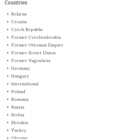
Countries
Belarus
Croatia
Czech Republic
Former Czechoslovakia
Former Ottoman Empire
Former Soviet Union
Former Yugoslavia
Germany
Hungary
International
Poland
Romania
Russia
Serbia
Slovakia
Turkey
Ukraine