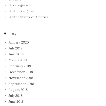
Uncategorized
United Kingdom
United States of America
History
January 2020
July 2019
June 2019
March 2019
February 2019
December 2018
November 2018
September 2018
August 2018
July 2018
June 2018