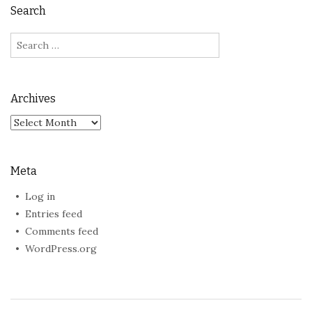
Search
Search
for:
Archives
Archives
Meta
Log in
Entries feed
Comments feed
WordPress.org