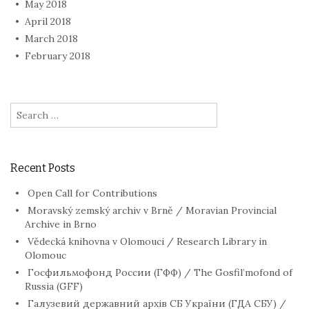
May 2018
April 2018
March 2018
February 2018
Search
for:
Recent Posts
Open Call for Contributions
Moravský zemský archiv v Brně / Moravian Provincial
Archive in Brno
Vědecká knihovna v Olomouci / Research Library in
Olomouc
Госфильмофонд России (ГФФ) / The Gosfil’mofond of
Russia (GFF)
Галузевий державний архів СБ України (ГДА СБУ) /