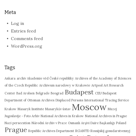
Meta
Log in
Entries feed
Comments feed
WordPress.org
Tags
Ankara
archiv Akademie věd České republiky
Archives of the Academy of Sciences
of the Czech Republic
Archiwum narodowy w Krakowie
Artpool Art Research
Budapest
Center
Bad Arolsen
Belgrade
Beograd
CEU Budapest
Department of Ottoman Archives
Displaced Persons
International Tracing Service
Moscow
Krakow
Masaryk Institute
Masarykův ústav
Muzej
Jugoslavije - Foto Arhiv
National Archives in Krakow
National Archives in Prague
Nazi persecution
Národní Archiv v Praze
Osmanlı Arşivi Daire Başkanlığı
Poland
Prague
Republic Archives Department
RGANTD
Rossijskij gosudarstvennyj