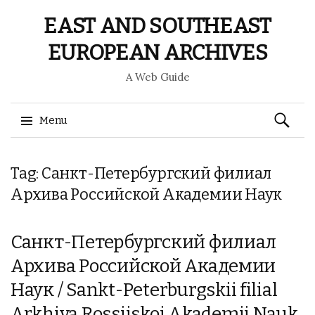
EAST AND SOUTHEAST
EUROPEAN ARCHIVES
A Web Guide
Search
Menu
for:
Skip
Tag: Санкт-Петербургский филиал
to
content
Архива Российской Академии Наук
Санкт-Петербургский филиал
Архива Российской Академии
Наук / Sankt-Peterburgskii filial
Arkhiva Rossiiskoi Akademii Nauk