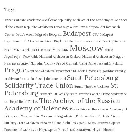
Tags
Ankara
archiv Akademie věd České republiky
Archives of the Academy of Sciences
of the Czech Republic
Archiwum narodowy w Krakowie
Artpool Art Research
Budapest
Center
Bad Arolsen
Belgrade
Beograd
CEU Budapest
Department of Ottoman Archives
Displaced Persons
International Tracing Service
Moscow
Krakow
Masaryk Institute
Masarykův ústav
Muzej
Jugoslavije - Foto Arhiv
National Archives in Krakow
National Archives in Prague
Nazi persecution
Národní Archiv v Praze
Osmanlı Arşivi Daire Başkanlığı
Poland
Prague
Republic Archives Department
RGANTD
Rossijskij gosudarstvennyj
Saint Petersburg
archiv naučno-techničeskoj dokumentacii
Solidarity Trade Union
St.
Squat Theatre Archives
Petersburg
Stanford University
State Archives of the Prime Ministry of
The Archive of the Russian
the Republic of Turkey
Academy of Sciences
The Archive of the Russian Academy of
Sciences - Moscow
The Museum of Yugoslavia - Photo Archive
Turkish Prime
Ministry State Archives
Vera and Donald Blinken Open Society Archives
Архив
Российской Академии Наук
Архив Российской Академии Наук - Москва