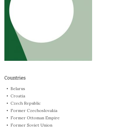
Countries
Belarus
Croatia
Czech Republic
Former Czechoslovakia
Former Ottoman Empire
Former Soviet Union