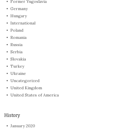
Former Yugoslavia
Germany
Hungary
International
Poland
Romania
Russia
Serbia
Slovakia
Turkey
Ukraine
Uncategorized
United Kingdom
United States of America
History
January 2020