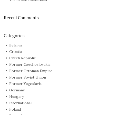
Recent Comments
Categories
Belarus
Croatia
Czech Republic
Former Czechoslovakia
Former Ottoman Empire
Former Soviet Union
Former Yugoslavia
Germany
Hungary
International
Poland