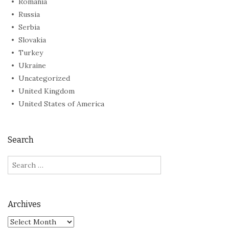
Romania
Russia
Serbia
Slovakia
Turkey
Ukraine
Uncategorized
United Kingdom
United States of America
Search
Search
for:
Archives
Archives