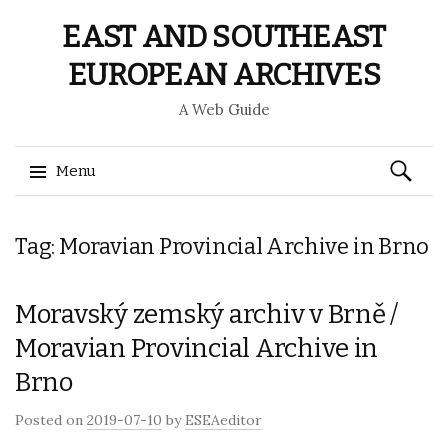
EAST AND SOUTHEAST
EUROPEAN ARCHIVES
A Web Guide
Search
Menu
for:
Skip
Tag: Moravian Provincial Archive in Brno
to
content
Moravský zemský archiv v Brně /
Moravian Provincial Archive in
Brno
Posted on
2019-07-10
by
ESEAeditor