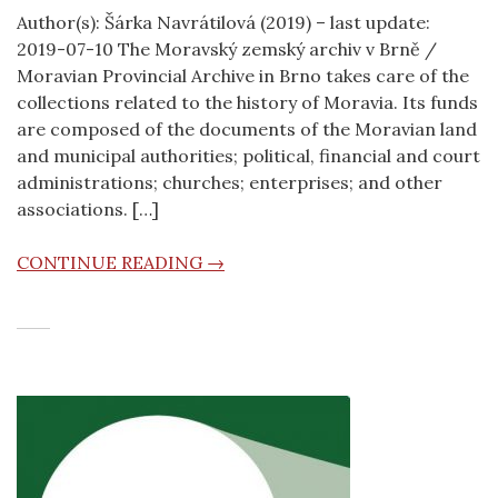
Author(s): Šárka Navrátilová (2019) – last update:
2019-07-10 The Moravský zemský archiv v Brně /
Moravian Provincial Archive in Brno takes care of the
collections related to the history of Moravia. Its funds
are composed of the documents of the Moravian land
and municipal authorities; political, financial and court
administrations; churches; enterprises; and other
associations. […]
CONTINUE READING →