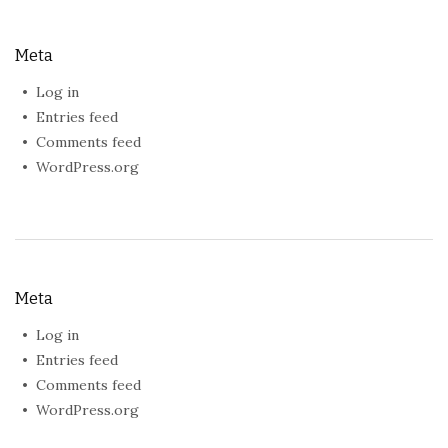
Meta
Log in
Entries feed
Comments feed
WordPress.org
Meta
Log in
Entries feed
Comments feed
WordPress.org