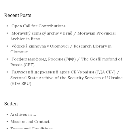
Recent Posts
Open Call for Contributions
Moravský zemský archiv v Brně / Moravian Provincial
Archive in Brno
Vědecká knihovna v Olomouci / Research Library in
Olomouc
Госфильмофонд России (ГФФ) / The Gosfil’mofond of
Russia (GFF)
Галузевий державний архів СБ України (ГДА СБУ) /
Sectoral State Archive of the Security Services of Ukraine
(HDA SBU)
Seiten
Archives in …
Mission and Contact
Terms and Conditions