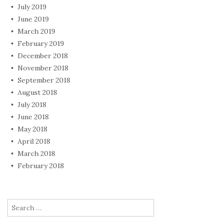
July 2019
June 2019
March 2019
February 2019
December 2018
November 2018
September 2018
August 2018
July 2018
June 2018
May 2018
April 2018
March 2018
February 2018
Search
for: