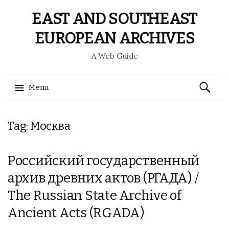
EAST AND SOUTHEAST
EUROPEAN ARCHIVES
A Web Guide
Search
Menu
for:
Skip
Tag: Москва
to
content
Российский государственный
архив древних актов (РГАДА) /
The Russian State Archive of
Ancient Acts (RGADA)