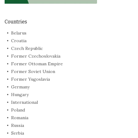
Countries
Belarus
Croatia
Czech Republic
Former Czechoslovakia
Former Ottoman Empire
Former Soviet Union
Former Yugoslavia
Germany
Hungary
International
Poland
Romania
Russia
Serbia