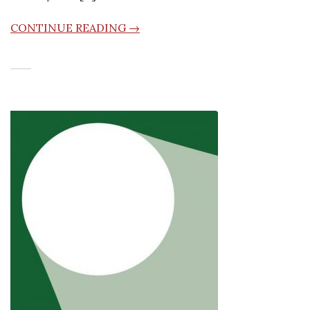
CONTINUE READING →