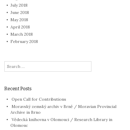
July 2018
June 2018
May 2018
April 2018
March 2018
February 2018
Search
for:
Recent Posts
Open Call for Contributions
Moravský zemský archiv v Brně / Moravian Provincial
Archive in Brno
Vědecká knihovna v Olomouci / Research Library in
Olomouc