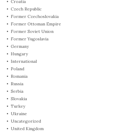
Croatia
Czech Republic
Former Czechoslovakia
Former Ottoman Empire
Former Soviet Union
Former Yugoslavia
Germany
Hungary
International
Poland
Romania
Russia
Serbia
Slovakia
Turkey
Ukraine
Uncategorized
United Kingdom