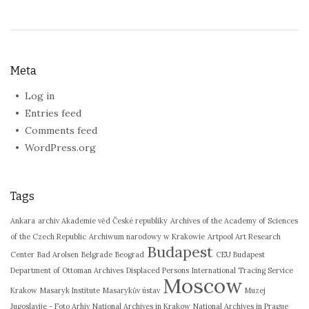
Meta
Log in
Entries feed
Comments feed
WordPress.org
Tags
Ankara
archiv Akademie věd České republiky
Archives of the Academy of Sciences
of the Czech Republic
Archiwum narodowy w Krakowie
Artpool Art Research
Budapest
Center
Bad Arolsen
Belgrade
Beograd
CEU Budapest
Department of Ottoman Archives
Displaced Persons
International Tracing Service
Moscow
Krakow
Masaryk Institute
Masarykův ústav
Muzej
Jugoslavije - Foto Arhiv
National Archives in Krakow
National Archives in Prague