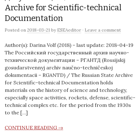
Archive for Scientific-technical
Documentation
Posted on
2018-03-21
by
ESEAeditor
·
Leave a comment
Author(s): Darina Volf (2018) – last update: 2018-04-19
The Российский государственный архив научно-
технической документации – РГАНТД (Rossijskij
gosudarstvennyj archiv naučno-techničeskoj
dokumentacii – RGANTD) / The Russian State Archive
for Scientific-technical Documentation holds
materials on the history of science and technology,
especially space activities, rockets, defense, scientific-
technical complex etc. for the period from the 1930s
to the […]
CONTINUE READING →