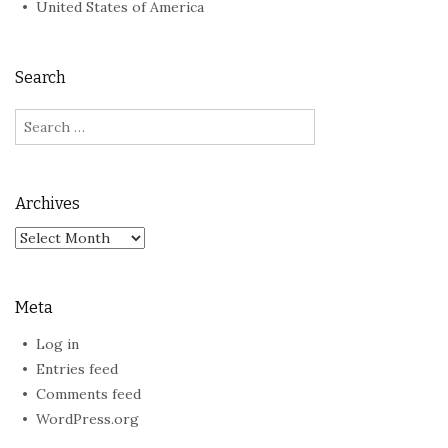
United States of America
Search
Search
for:
Archives
Archives
Meta
Log in
Entries feed
Comments feed
WordPress.org