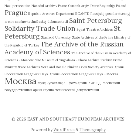
Nazi persecution
Národní Archiv v Praze
Osmanlı Arşivi Daire Başkanlığı
Poland
Prague
Republic Archives Department
RGANTD
Rossijskij gosudarstvennyj
Saint Petersburg
archiv naučno-techničeskoj dokumentacii
Solidarity Trade Union
St.
Squat Theatre Archives
Petersburg
Stanford University
State Archives of the Prime Ministry of
The Archive of the Russian
the Republic of Turkey
Academy of Sciences
The Archive of the Russian Academy of
Sciences - Moscow
The Museum of Yugoslavia - Photo Archive
Turkish Prime
Ministry State Archives
Vera and Donald Blinken Open Society Archives
Архив
Российской Академии Наук
Архив Российской Академии Наук - Москва
Москва
Музеј Југославије - фото Архив
РГАНТД
Российский
государственный архив научно-технической документации
© 2026
EAST AND SOUTHEAST EUROPEAN ARCHIVES
Powered by
WordPress
&
Themegraphy