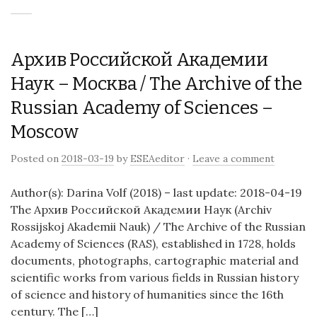
Архив Российской Академии
Наук – Москва / The Archive of the
Russian Academy of Sciences –
Moscow
Posted on
2018-03-19
by
ESEAeditor
·
Leave a comment
Author(s): Darina Volf (2018) – last update: 2018-04-19
The Архив Российской Академии Наук (Archiv
Rossijskoj Akademii Nauk) / The Archive of the Russian
Academy of Sciences (RAS), established in 1728, holds
documents, photographs, cartographic material and
scientific works from various fields in Russian history
of science and history of humanities since the 16th
century. The […]