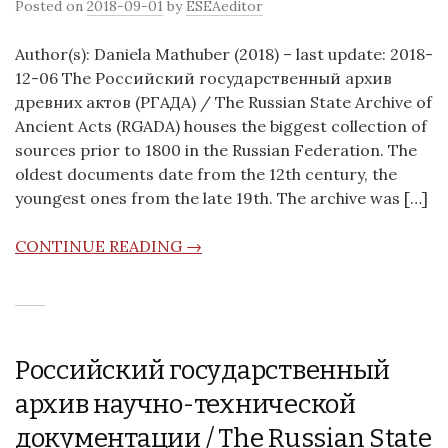
Posted on
2018-09-01
by
ESEAeditor
Author(s): Daniela Mathuber (2018) – last update: 2018-
12-06 The Российский государственный архив
древних актов (РГАДА) / The Russian State Archive of
Ancient Acts (RGADA) houses the biggest collection of
sources prior to 1800 in the Russian Federation. The
oldest documents date from the 12th century, the
youngest ones from the late 19th. The archive was […]
CONTINUE READING →
Российский государственный
архив научно-технической
документации / The Russian State