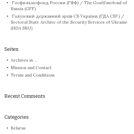
Госфильмофонд России (ГФФ) / The Gosfil’mofond of
Russia (GFF)
Галузевий державний архів СБ України (ГДА СБУ) /
Sectoral State Archive of the Security Services of Ukraine
(HDA SBU)
Seiten
Archives in …
Mission and Contact
Terms and Conditions
Recent Comments
Categories
Belarus