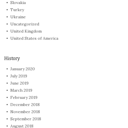
Slovakia
Turkey
Ukraine
Uncategorized
United Kingdom
United States of America
History
January 2020
July 2019
June 2019
March 2019
February 2019
December 2018
November 2018
September 2018
August 2018